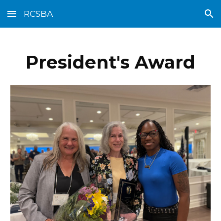
RCSBA
Skip to main content
Skip to navigation
President's Award