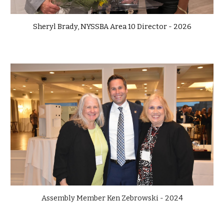
Sheryl Brady, NYSSBA Area 10 Director - 2026
Assembly Member Ken Zebrowski - 2024