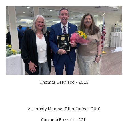
Thomas DePrisco - 2025
Assembly Member Ellen Jaffee - 2010
Carmela Bozzuti - 2011