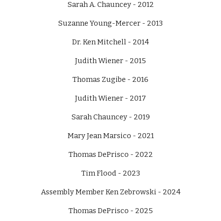
Sarah A. Chauncey - 2012
Suzanne Young-Mercer - 2013
Dr. Ken Mitchell - 2014
Judith Wiener - 2015
Thomas Zugibe - 2016
Judith Wiener - 2017
Sarah Chauncey - 2019
Mary Jean Marsico - 2021
Thomas DePrisco - 2022
Tim Flood - 2023
Assembly Member Ken Zebrowski - 2024
Thomas DePrisco - 2025